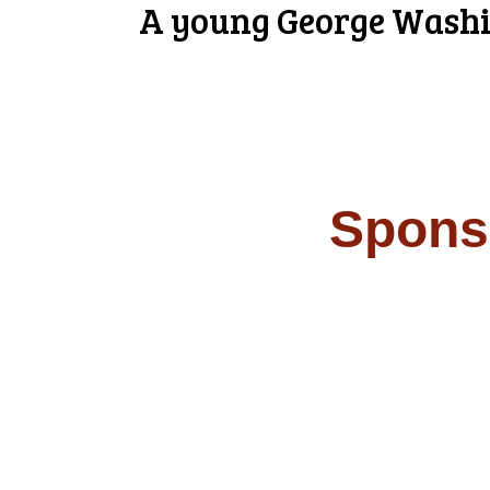
A young George Washin
Spons