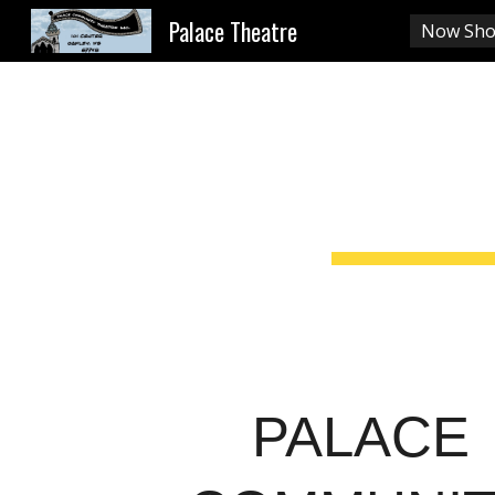
Palace Theatre
Now Sho
Sk
PALACE