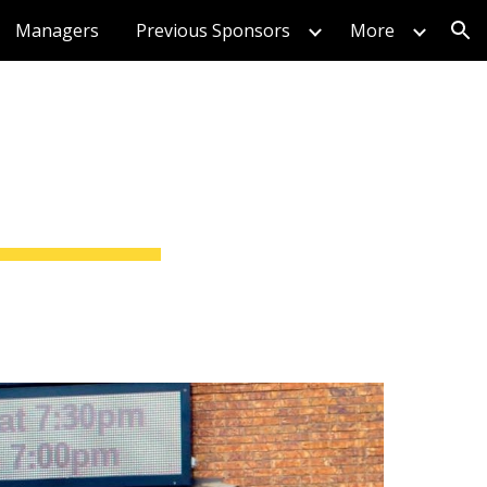
Managers
Previous Sponsors
More
ion