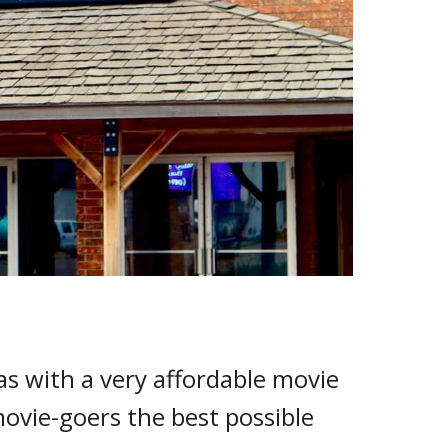
 with a very affordable movie
movie-goers the best possible