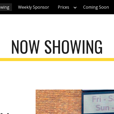
wing
Weekly Sponsor
Prices
Coming Soon
ip to main content
Skip to navigat
NOW SHOWING