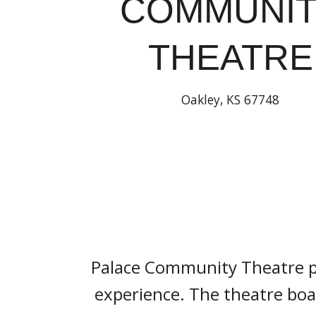
COMMUNI
THEATRE
Oakley, KS 67748
Palace Community Theatre pro
experience. The theatre boas