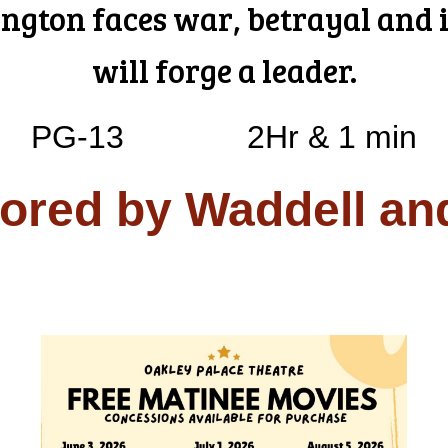
gton faces war, betrayal and i
will forge a leader.
PG-13
2Hr & 1 min
ored by Waddell an