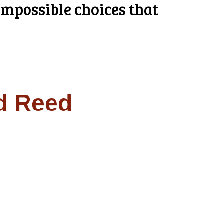
mpossible choices that
d Reed