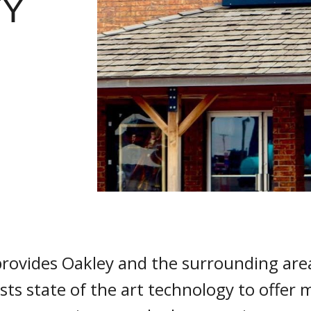
TY
vides Oakley and the surrounding areas
ts state of the art technology to offer 