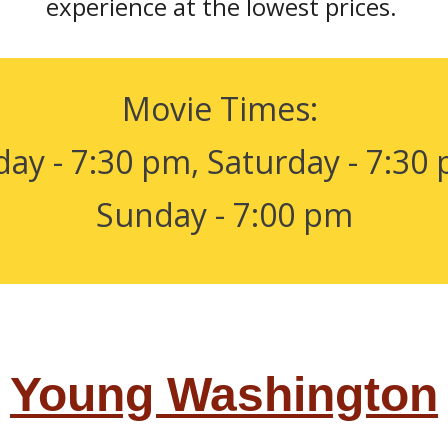
experience at the lowest prices.
Movie Times:
day - 7:30 pm, Saturday - 7:30
Sunday - 7:00 pm
Young Washington